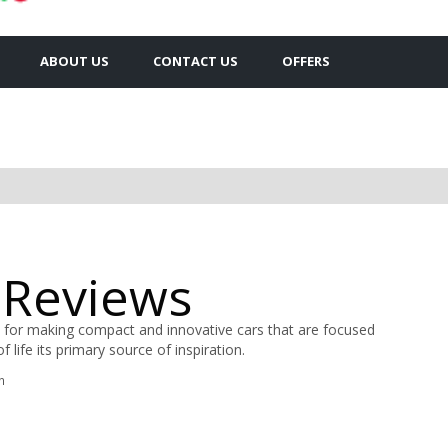
ABOUT US
CONTACT US
OFFERS
 Reviews
 for making compact and innovative cars that are focused
 life its primary source of inspiration.
n