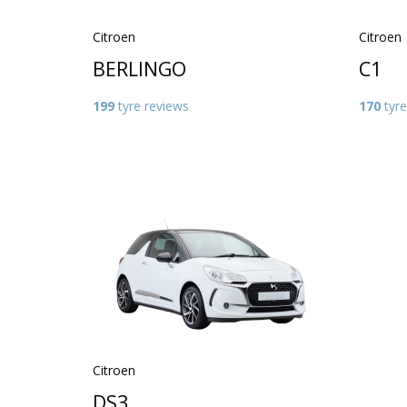
Citroen
Citroen
BERLINGO
C1
199
tyre reviews
170
tyre
Citroen
DS3