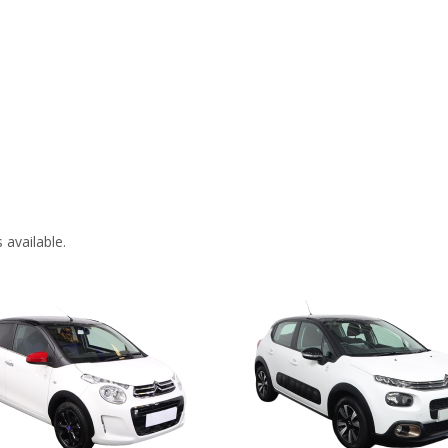
 available.