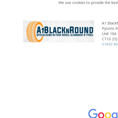
We use cookies to provide the best
A1 Blac
Pysons Ro
Unit 10A
CT10 2YJ
01843 8