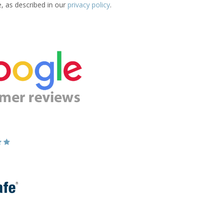
e, as described in our
privacy policy
.