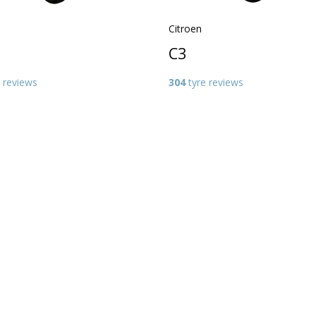
Citroen
C3
 reviews
304
tyre reviews