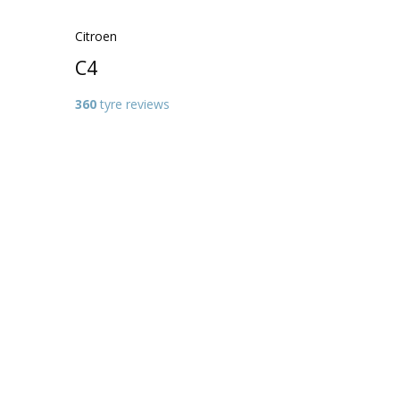
Citroen
C4
360
tyre reviews