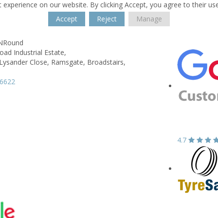
 experience on our website. By clicking Accept, you agree to their us
Accept
Reject
Manage
kNRound
ad Industrial Estate,
 Lysander Close, Ramsgate,
Broadstairs,
66622
4.7