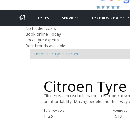
TYRES
SERVICES
TYRE ADVICE & HELP
No hidden costs
Book online Today
Local tyre experts
Best brands available
Home
Car Tyres
Citroen
Citroen Tyre
Citroen is a household name in Europe known
on affordability. Making people and their way of
Tyre reviews
Founded i
1125
1919