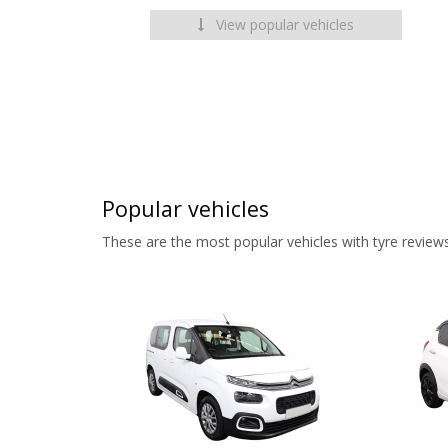
View popular vehicles
Popular vehicles
These are the most popular vehicles with tyre reviews