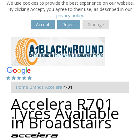
We use cookies to provide the best experience on our website.
By clicking Accept, you agree to their use, as described in our
privacy policy
.
Accept
Reject
Manage
Home
Brands
Accelera
r701
Accelera R701
Tyres Available
in Broadstairs