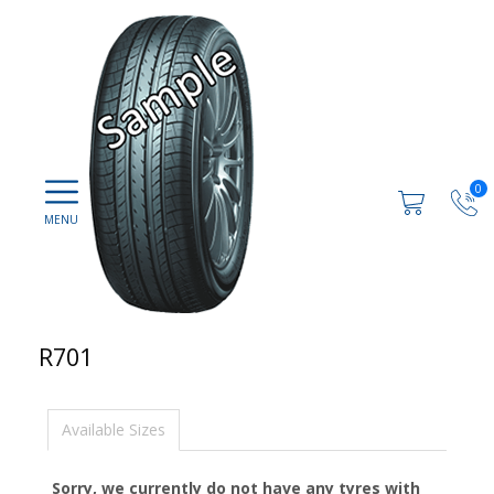
0
R701
Available Sizes
Sorry, we currently do not have any tyres with