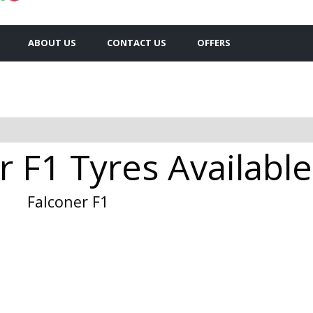
ABOUT US
CONTACT US
OFFERS
 F1 Tyres Available
Falconer F1