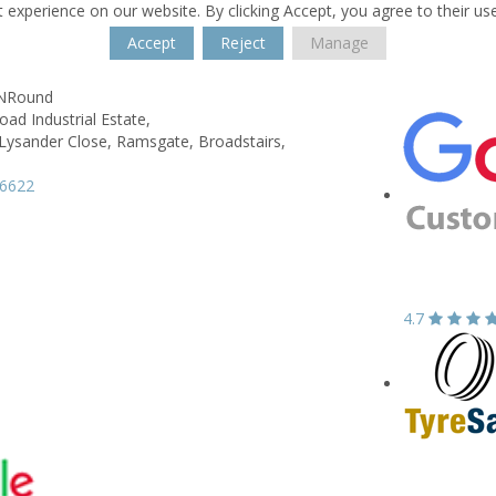
 experience on our website. By clicking Accept, you agree to their us
Accept
Reject
Manage
kNRound
ad Industrial Estate,
 Lysander Close, Ramsgate,
Broadstairs,
66622
4.7