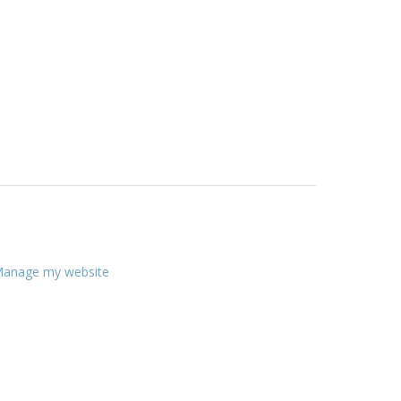
anage my website