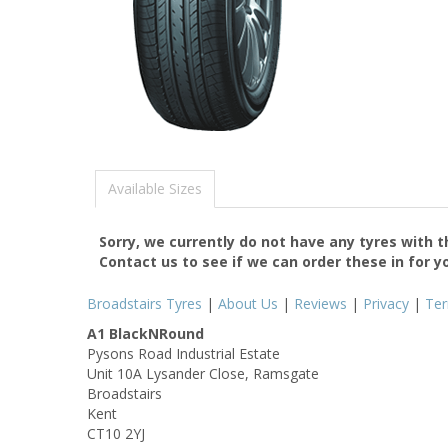
Available Sizes
Sorry, we currently do not have any tyres with 
Contact us to see if we can order these in for y
Broadstairs Tyres
|
About Us
|
Reviews
|
Privacy
|
Te
A1 BlackNRound
Pysons Road Industrial Estate
Unit 10A Lysander Close, Ramsgate
Broadstairs
Kent
CT10 2YJ