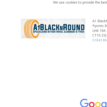
We use cookies to provide the best
A1 Blac
Pysons Ro
Unit 10A
CT10 2YJ
01843 8