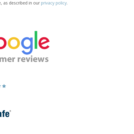
e, as described in our
privacy policy
.