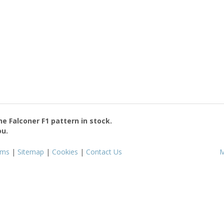
the
Falconer F1
pattern in stock.
ou.
rms
|
Sitemap
|
Cookies
|
Contact Us
M