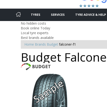
TYRES
SERVICES
TYRE ADVICE & HELP
No hidden costs
Book online Today
Local tyre experts
Best brands available
Home
Brands
Budget
falconer-f1
Budget Falconer