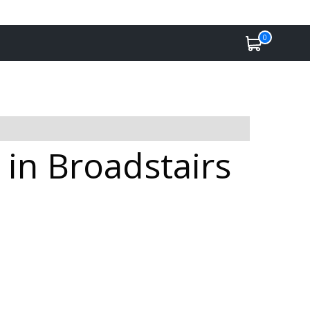
0
 in Broadstairs