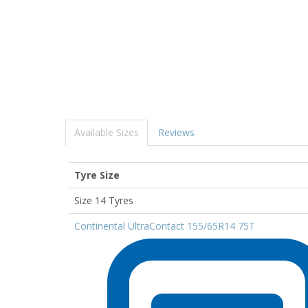
Available Sizes
Reviews
Tyre Size
Size 14 Tyres
Continental UltraContact 155/65R14 75T