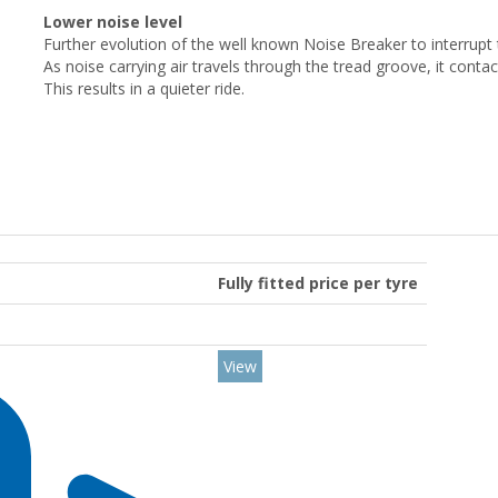
Lower noise level
Further evolution of the well known Noise Breaker to interrupt
As noise carrying air travels through the tread groove, it conta
This results in a quieter ride.
Fully fitted price per tyre
View