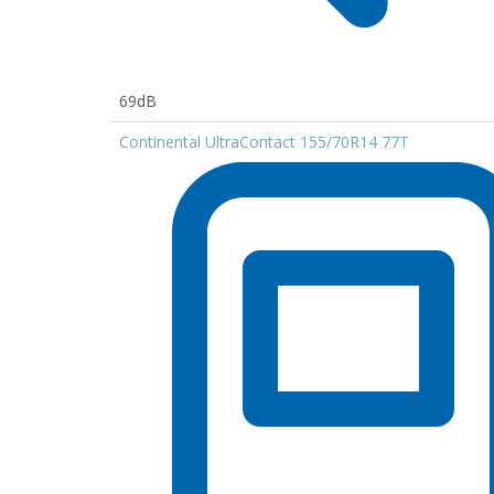
69dB
Continental UltraContact 155/70R14 77T