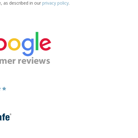
e, as described in our
privacy policy
.