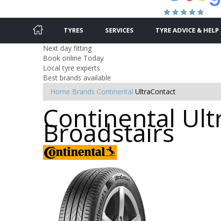
TYRES
SERVICES
TYRE ADVICE & HELP
Next day fitting
Book online Today
Local tyre experts
Best brands available
Home
Brands
Continental
UltraContact
Continental Ult
Broadstairs