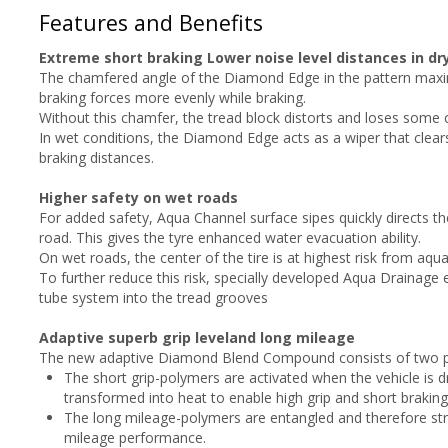
Features and Benefits
Extreme short braking Lower noise level distances in dr
The chamfered angle of the Diamond Edge in the pattern maximi
braking forces more evenly while braking.
Without this chamfer, the tread block distorts and loses some o
In wet conditions, the Diamond Edge acts as a wiper that clear
braking distances.
Higher safety on wet roads
For added safety, Aqua Channel surface sipes quickly directs th
road. This gives the tyre enhanced water evacuation ability.
On wet roads, the center of the tire is at highest risk from aqua
To further reduce this risk, specially developed Aqua Drainage
tube system into the tread grooves
Adaptive superb grip leveland long mileage
The new adaptive Diamond Blend Compound consists of two p
The short grip-polymers are activated when the vehicle is dr
transformed into heat to enable high grip and short braking
The long mileage-polymers are entangled and therefore str
mileage performance.