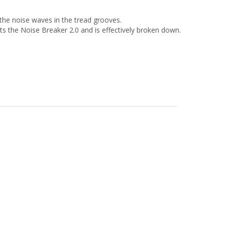
 the noise waves in the tread grooves.
cts the Noise Breaker 2.0 and is effectively broken down.