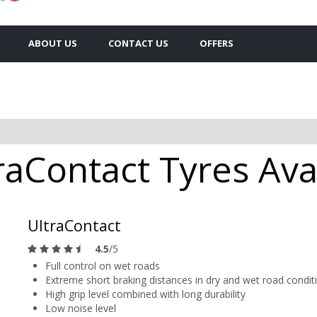
ABOUT US
CONTACT US
OFFERS
raContact Tyres Avai
UltraContact
4.5
/5
Full control on wet roads
Extreme short braking distances in dry and wet road condit
High grip level combined with long durability
Low noise level