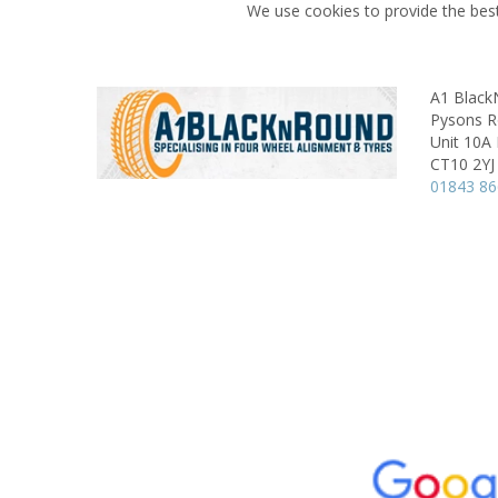
We use cookies to provide the best
A1 Blac
Pysons Ro
Unit 10A
CT10 2YJ
01843 8