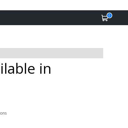
0
lable in
ions