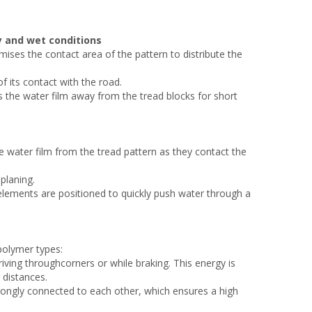
y and wet conditions
ses the contact area of the pattern to distribute the
f its contact with the road.
s the water film away from the tread blocks for short
e water film from the tread pattern as they contact the
planing.
 elements are positioned to quickly push water through a
olymer types:
iving throughcorners or while braking. This energy is
 distances.
ongly connected to each other, which ensures a high