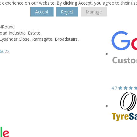
 experience on our website. By clicking Accept, you agree to their us
Accept
Reject
Manage
kNRound
ad Industrial Estate,
 Lysander Close, Ramsgate,
Broadstairs,
66622
4.7