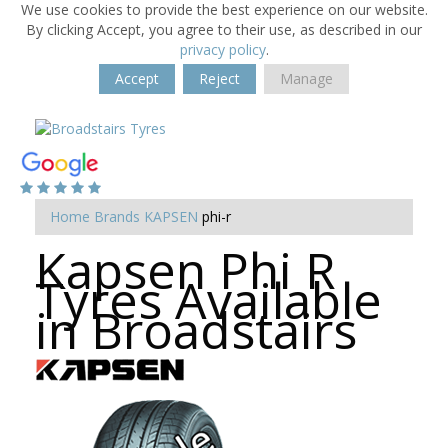
We use cookies to provide the best experience on our website.
By clicking Accept, you agree to their use, as described in our
privacy policy
.
Accept
Reject
Manage
Home
Brands
KAPSEN
phi-r
Kapsen Phi R
Tyres Available
in Broadstairs