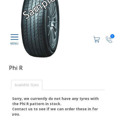
0
Phi R
Available Sizes
Sorry, we currently do not have any tyres with
the
Phi R
pattern in stock.
Contact us to see if we can order these in for
you.