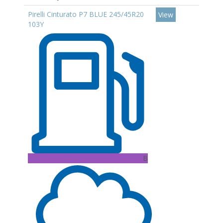
Pirelli Cinturato P7 BLUE 245/45R20
View
103Y
B