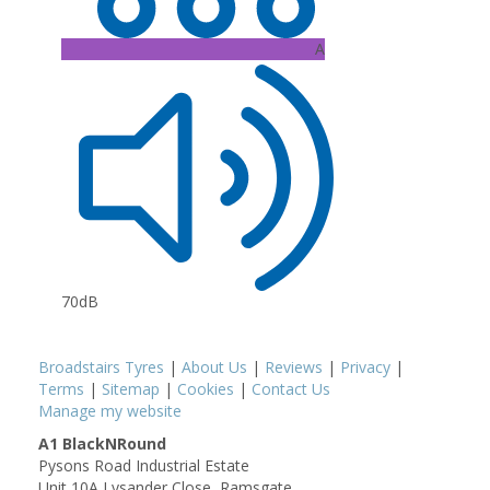
A
70dB
Broadstairs Tyres
|
About Us
|
Reviews
|
Privacy
|
Terms
|
Sitemap
|
Cookies
|
Contact Us
Manage my website
A1 BlackNRound
Pysons Road Industrial Estate
Unit 10A Lysander Close, Ramsgate