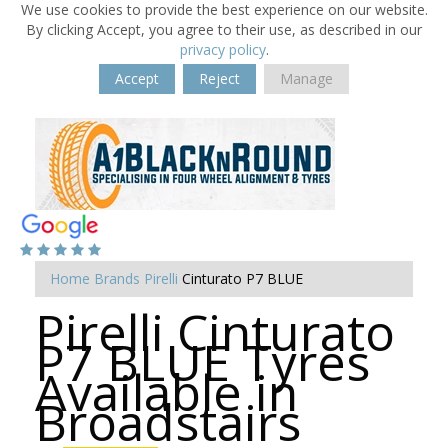
We use cookies to provide the best experience on our website.
By clicking Accept, you agree to their use, as described in our
privacy policy
.
Accept
Reject
Manage
Home
Brands
Pirelli
Cinturato P7 BLUE
Pirelli Cinturato
P7 BLUE Tyres
Available in
Broadstairs