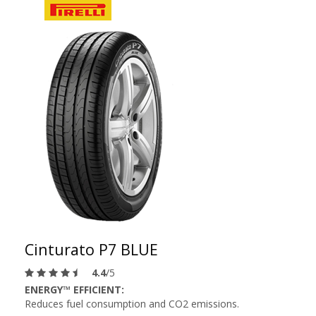
Cinturato P7 BLUE
4.4
/5
ENERGY™ EFFICIENT:
Reduces fuel consumption and CO2 emissions.