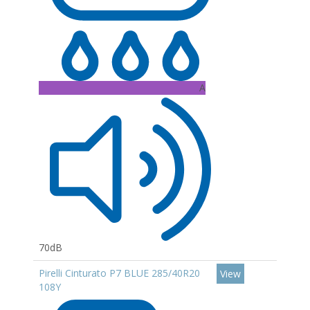
A
70dB
Pirelli Cinturato P7 BLUE 285/40R20
View
108Y