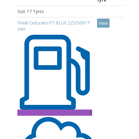
Size 17 Tyres
Pirelli Cinturato P7 BLUE 225/50R17
View
94H
B