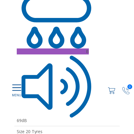
B
0
69dB
Size 20 Tyres