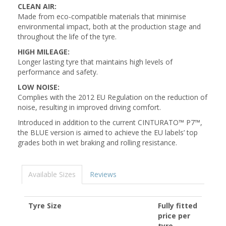
CLEAN AIR:
Made from eco-compatible materials that minimise
environmental impact, both at the production stage and
throughout the life of the tyre.
HIGH MILEAGE:
Longer lasting tyre that maintains high levels of
performance and safety.
LOW NOISE:
Complies with the 2012 EU Regulation on the reduction of
noise, resulting in improved driving comfort.
Introduced in addition to the current CINTURATO™ P7™,
the BLUE version is aimed to achieve the EU labels’ top
grades both in wet braking and rolling resistance.
Available Sizes
Reviews
Tyre Size
Fully fitted
price per
tyre