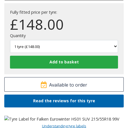
Fully fitted price per tyre:
£
148.00
Quantity
Available to order
Read the reviews for this tyre
Understanding tyre labels