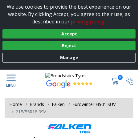
We use cookies to provide the best experience on our
website. By clicking Accept, you agree to their use, as
privacy policy
described in our
.
Accept
Reject
Manage
0
Home
Brands
Falken
Eurowinter HS01 SUV
215/55R18 99V