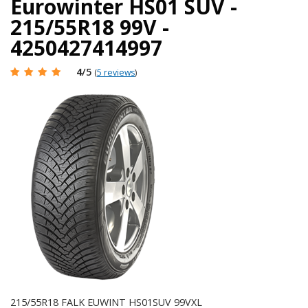
Eurowinter HS01 SUV -
215/55R18 99V -
4250427414997
4
/5
(
5 reviews
)
215/55R18 FALK EUWINT HS01SUV 99VXL