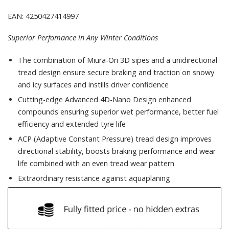
EAN: 4250427414997
Superior Perfomance in Any Winter Conditions
The combination of Miura-Ori 3D sipes and a unidirectional
tread design ensure secure braking and traction on snowy
and icy surfaces and instills driver confidence
Cutting-edge Advanced 4D-Nano Design enhanced
compounds ensuring superior wet performance, better fuel
efficiency and extended tyre life
ACP (Adaptive Constant Pressure) tread design improves
directional stability, boosts braking performance and wear
life combined with an even tread wear pattern
Extraordinary resistance against aquaplaning