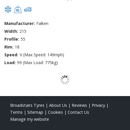
Manufacturer:
Falken
Width:
215
Profile:
55
Rim:
18
Speed:
V (Max Speed: 149mph)
Load:
99 (Max Load: 775kg)
Broadstairs Tyres
|
About Us
|
Reviews
|
Privacy
|
Terms
|
Sitemap
|
Cookies
|
Contact Us
Manage my website